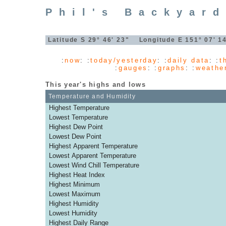
Phil's Backyar
Latitude S 29° 46' 23" Longitude E 151° 07' 
:
now
: :
today/yesterday
: :
daily data
: :
t
:
gauges
: :
graphs
: :
weathe
This year's highs and lows
Temperature and Humidity
Highest Temperature
Lowest Temperature
Highest Dew Point
Lowest Dew Point
Highest Apparent Temperature
Lowest Apparent Temperature
Lowest Wind Chill Temperature
Highest Heat Index
Highest Minimum
Lowest Maximum
Highest Humidity
Lowest Humidity
Highest Daily Range