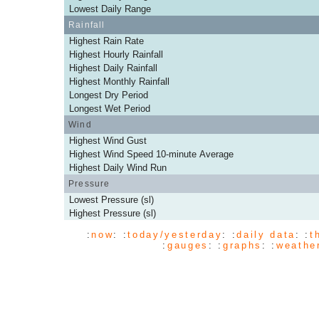
Lowest Daily Range
Rainfall
Highest Rain Rate
Highest Hourly Rainfall
Highest Daily Rainfall
Highest Monthly Rainfall
Longest Dry Period
Longest Wet Period
Wind
Highest Wind Gust
Highest Wind Speed 10-minute Average
Highest Daily Wind Run
Pressure
Lowest Pressure (sl)
Highest Pressure (sl)
:
now
: :
today/yesterday
: :
daily data
: :
t
:
gauges
: :
graphs
: :
weathe