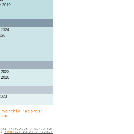
r 2019
 2024
026
 2023
 2018
2023
:
monthly records
:
cam
:
ted 7/08/2026 7:00:03 am
 by
cumulus
v3.28.0 (3269)