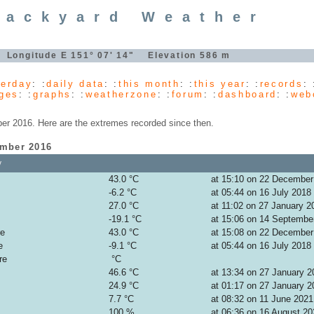
Backyard Weather
" Longitude E 151° 07' 14" Elevation 586 m
terday
: :
daily data
: :
this month
: :
this year
: :
records
: 
ges
: :
graphs
: :
weatherzone
: :
forum
: :
dashboard
: :
web
r 2016. Here are the extremes recorded since then.
ember 2016
y
43.0 °C
at 15:10 on 22 December
-6.2 °C
at 05:44 on 16 July 2018
27.0 °C
at 11:02 on 27 January 2
-19.1 °C
at 15:06 on 14 Septembe
re
43.0 °C
at 15:08 on 22 December
e
-9.1 °C
at 05:44 on 16 July 2018
re
°C
46.6 °C
at 13:34 on 27 January 2
24.9 °C
at 01:17 on 27 January 2
7.7 °C
at 08:32 on 11 June 2021
100 %
at 06:36 on 16 August 20