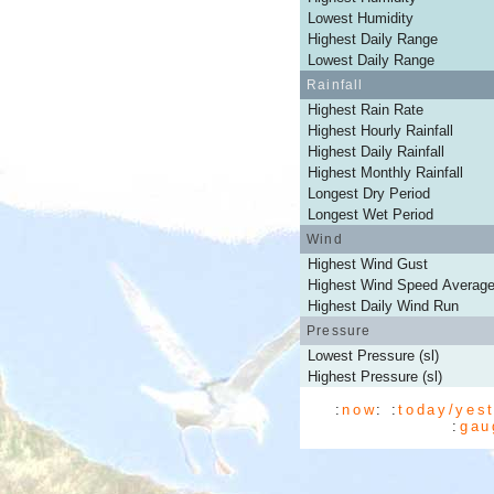
Lowest Humidity
Highest Daily Range
Lowest Daily Range
Rainfall
Highest Rain Rate
Highest Hourly Rainfall
Highest Daily Rainfall
Highest Monthly Rainfall
Longest Dry Period
Longest Wet Period
Wind
Highest Wind Gust
Highest Wind Speed Averag
Highest Daily Wind Run
Pressure
Lowest Pressure (sl)
Highest Pressure (sl)
:
now
: :
today/yes
:
gau