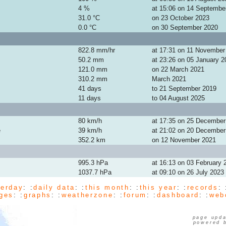
4 %
at 15:06 on 14 Septembe
31.0 °C
on 23 October 2023
0.0 °C
on 30 September 2020
822.8 mm/hr
at 17:31 on 11 November
50.2 mm
at 23:26 on 05 January 2
121.0 mm
on 22 March 2021
310.2 mm
March 2021
41 days
to 21 September 2019
11 days
to 04 August 2025
80 km/h
at 17:35 on 25 December
e
39 km/h
at 21:02 on 20 December
352.2 km
on 12 November 2021
995.3 hPa
at 16:13 on 03 February 
1037.7 hPa
at 09:10 on 26 July 2023
terday
: :
daily data
: :
this month
: :
this year
: :
records
: 
ges
: :
graphs
: :
weatherzone
: :
forum
: :
dashboard
: :
web
page upda
powered