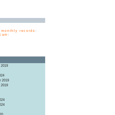
:
monthly records
:
cam
:
 2019
024
r 2019
 2019
024
024
20