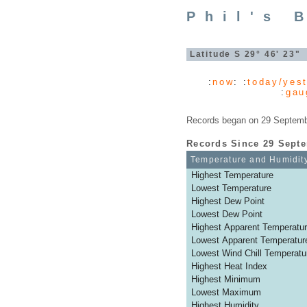
Phil's 
Latitude S 29° 46' 23
:
now
: :
today/yes
:
gau
Records began on 29 Septembe
Records Since 29 Sept
Temperature and Humidit
Highest Temperature
Lowest Temperature
Highest Dew Point
Lowest Dew Point
Highest Apparent Temperatu
Lowest Apparent Temperatur
Lowest Wind Chill Temperatu
Highest Heat Index
Highest Minimum
Lowest Maximum
Highest Humidity